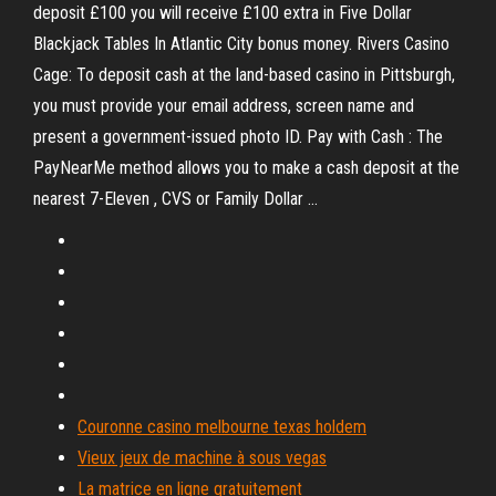
deposit £100 you will receive £100 extra in Five Dollar
Blackjack Tables In Atlantic City bonus money. Rivers Casino
Cage: To deposit cash at the land-based casino in Pittsburgh,
you must provide your email address, screen name and
present a government-issued photo ID. Pay with Cash : The
PayNearMe method allows you to make a cash deposit at the
nearest 7-Eleven , CVS or Family Dollar …
Couronne casino melbourne texas holdem
Vieux jeux de machine à sous vegas
La matrice en ligne gratuitement