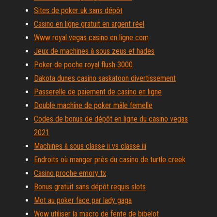
Sites de poker uk sans dépôt
Casino en ligne gratuit en argent réel
Www royal vegas casino en ligne com
Jeux de machines à sous zeus et hades
Poker de poche royal flush 3000
Dakota dunes casino saskatoon divertissement
Passerelle de paiement de casino en ligne
Double machine de poker mâle femelle
Codes de bonus de dépôt en ligne du casino vegas
2021
Machines à sous classe ii vs classe iii
Endroits où manger près du casino de turtle creek
Casino proche emory tx
Bonus gratuit sans dépôt requis slots
Mot au poker face par lady gaga
Wow utiliser la macro de fente de bibelot