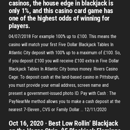
casinos, the house edge in blackjack is
only 1%, and this casino card game has
one of the highest odds of winning for
players.
04/07/2018 For example 100% up to £100. This means the
casino will match your first Five Dollar Blackjack Tables In
Atlantic City deposit with 100% up to a maximum of £100. So,
if you deposit £100 you will receive £100 extra in Five Dollar
Blackjack Tables In Atlantic City bonus money. Rivers Casino
Cage: To deposit cash at the land-based casino in Pittsburgh,
you must provide your email address, screen name and
present a government-issued photo ID. Pay with Cash : The
PayNearMe method allows you to make a cash deposit at the
nearest 7-Eleven , CVS or Family Dollar … 12/11/2020
Oct 16, 2020 · Best Low Rollin’ Blackjack