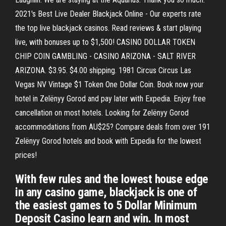
2021's Best Live Dealer Blackjack Online - Our experts rate
the top live blackjack casinos. Read reviews & start playing
live, with bonuses up to $1,500! CASINO DOLLAR TOKEN
CHIP COIN GAMBLING - CASINO ARIZONA - SALT RIVER
ARIZONA. $3.95. $4.00 shipping. 1981 Circus Circus Las
Vegas NV Vintage $1 Token One Dollar Coin. Book now your
hotel in Zelënyy Gorod and pay later with Expedia. Enjoy free
cancellation on most hotels. Looking for Zelënyy Gorod
accommodations from AU$25? Compare deals from over 191
Zelënyy Gorod hotels and book with Expedia for the lowest
prices!
With few rules and the lowest house edge
in any casino game, blackjack is one of
the easiest games to 5 Dollar Minimum
Deposit Casino learn and win. In most