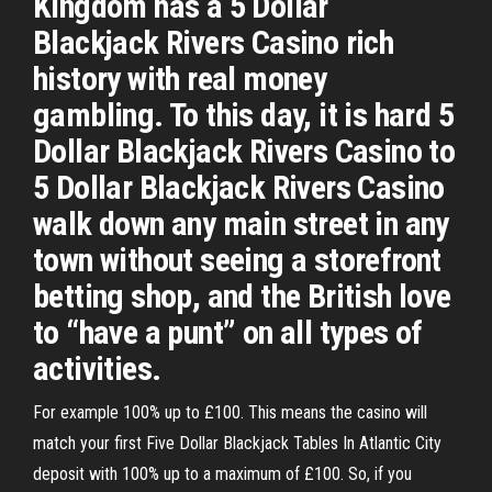
Kingdom has a 5 Dollar
Blackjack Rivers Casino rich
history with real money
gambling. To this day, it is hard 5
Dollar Blackjack Rivers Casino to
5 Dollar Blackjack Rivers Casino
walk down any main street in any
town without seeing a storefront
betting shop, and the British love
to “have a punt” on all types of
activities.
For example 100% up to £100. This means the casino will
match your first Five Dollar Blackjack Tables In Atlantic City
deposit with 100% up to a maximum of £100. So, if you