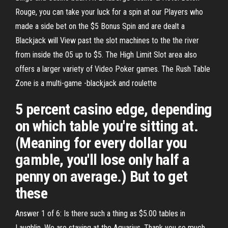
Rouge, you can take your luck for a spin at our Players who
made a side bet on the $5 Bonus Spin and are dealt a
Blackjack will View past the slot machines to the the river
from inside the 05 up to $5. The High Limit Slot area also
offers a larger variety of Video Poker games. The Rush Table
Zone is a multi-game -blackjack and roulette
5 percent casino edge, depending
on which table you're sitting at.
(Meaning for every dollar you
gamble, you'll lose only half a
penny on average.) But to get
these
Answer 1 of 6: Is there such a thing as $5.00 tables in
Laughlin. We are staying at the Aquarius. Thank you so much.