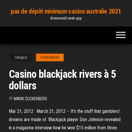
Skip
pas de dépôt minimum casino australie 2021
to
dreamsesfz.web.app
the
content
Category
Gillotti86281
Casino blackjack rivers à 5
dollars
By
MARK ZUCKERBERG
Mar 21, 2012 · March 21, 2012 -- It's the stuff that gamblers'
dreams are made of. Blackjack player Don Johnson revealed
in a magazine interview how he won $15 million from three