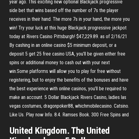
year ago. This exciting new optional Blackjack progressive
side bet that wins based off the number of 7s the player
receives in their hand. The more 7s in your hand, the more you
win! Try your luck at this huge Blackjack progressive jackpot
today at Rivers Casino Pittsburgh! $47,229.89. as of 2/16/21
By cashing in an online casino $5 minimum deposit, or a
deposit 5 get 25 free casino USA, you’ll be given either free
spins or additional money to cash out with your next
win.Some platforms will allow you to play for free without
registering, but to enjoy the benefits of the bonuses and have
the best experience with online casinos, you’ll be required to
make an account. 5 Dollar Blackjack Rivers Casino, ladies las
vegas costumes, dragonpoker88, whichmobilecasino. Catsino.
Like Us. Play now Info. 8.4. Ramses Book. 300 Free Spins and
United Kingdom. The United