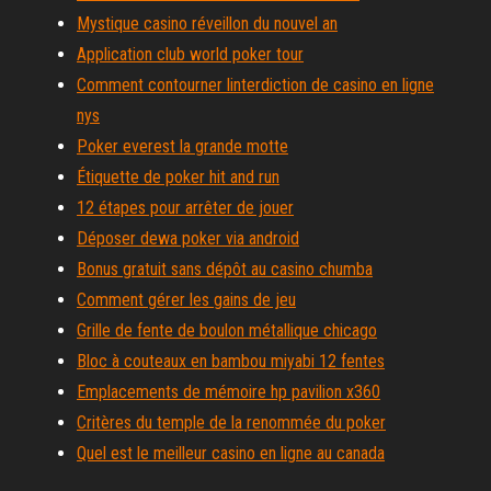
Mystique casino réveillon du nouvel an
Application club world poker tour
Comment contourner linterdiction de casino en ligne
nys
Poker everest la grande motte
Étiquette de poker hit and run
12 étapes pour arrêter de jouer
Déposer dewa poker via android
Bonus gratuit sans dépôt au casino chumba
Comment gérer les gains de jeu
Grille de fente de boulon métallique chicago
Bloc à couteaux en bambou miyabi 12 fentes
Emplacements de mémoire hp pavilion x360
Critères du temple de la renommée du poker
Quel est le meilleur casino en ligne au canada