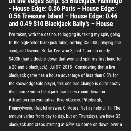
on the Vegas Strip. $5 Blackjack Flamingo
- House Edge: 0.56 Paris – House Edge:
0.56 Treasure Island – House Edge: 0.46
and 0.49 $10 Blackjack Bally’s – House
I've taken, with the casino, to logging in, taking my spin, going
to the high-roller blackjack table, betting $50,000, playing one
hand, and leaving. So far I've won 3, lost 1, am up nearly
$400k (had a double-down that won and split my first hand for
a 20 and a blackjack). Jul 07, 2015 · Considering that a live
blackjack game has a house advantage of less than 0.5% for
the knowledgeable player, this one rule change is quite costly.
Also, some video blackjack machines round down on
Attraction representative. RiversCasino. Pittsburgh,
Pennsylvania. Helpful answer. 0. Votes. Not as helpful. Hi, The
amount varies from day to day, but on Thursdays, we have $5
blackjack and craps starting at 6PM so come on down. over a