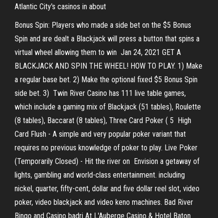
Atlantic City's casinos in about
Bonus Spin: Players who made a side bet on the $5 Bonus
Spin and are dealt a Blackjack will press a button that spins a
virtual wheel allowing them to win Jan 24, 2021 GET A
BLACKJACK AND SPIN THE WHEEL! HOW TO PLAY. 1) Make
a regular base bet. 2) Make the optional fixed $5 Bonus Spin
side bet. 3) Twin River Casino has 111 live table games,
which include a gaming mix of Blackjack (51 tables), Roulette
(8 tables), Baccarat (8 tables), Three Card Poker ( 5 High
Card Flush - A simple and very popular poker variant that
requires no previous knowledge of poker to play. Live Poker
(Temporarily Closed) - Hit the river on Envision a getaway of
lights, gambling and world-class entertainment. including
nickel, quarter, fifty-cent, dollar and five dollar reel slot, video
poker, video blackjack and video keno machines. Bad River
Bingo and Casino badri At L'Auberge Casino & Hotel Baton